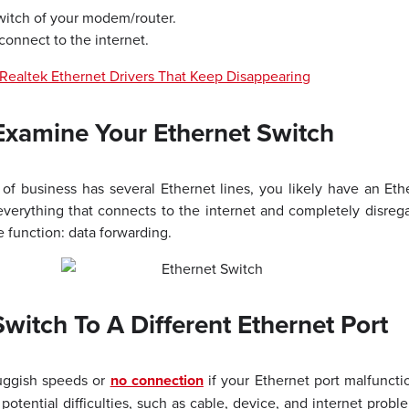
witch of your modem/router.
connect to the internet.
Realtek Ethernet Drivers That Keep Disappearing
Examine Your Ethernet Switch
 of business has several Ethernet lines, you likely have an Et
everything that connects to the internet and completely disrega
 function: data forwarding.
witch To A Different Ethernet Port
luggish speeds or
no connection
if your Ethernet port malfuncti
potential difficulties, such as cable, device, and internet prob