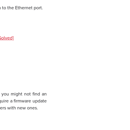
 to the Ethernet port.
Solved]
, you might not find an
quire a firmware update
uters with new ones.