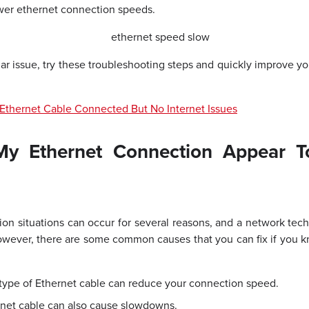
wer ethernet connection speeds.
ilar issue, try these troubleshooting steps and quickly improve 
Ethernet Cable Connected But No Internet Issues
y Ethernet Connection Appear T
n situations can occur for several reasons, and a network techni
wever, there are some common causes that you can fix if you kn
type of Ethernet cable can reduce your connection speed.
net cable can also cause slowdowns.