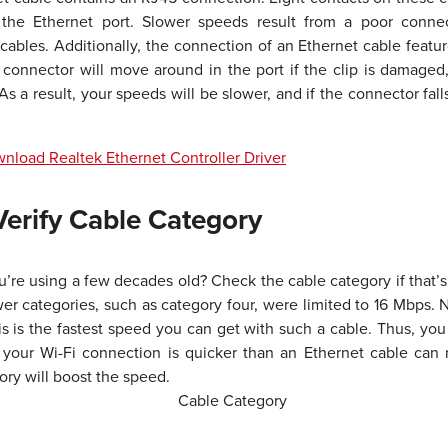
 the Ethernet port. Slower speeds result from a poor connec
bles. Additionally, the connection of an Ethernet cable features
 connector will move around in the port if the clip is damaged
As a result, your speeds will be slower, and if the connector falls
load Realtek Ethernet Controller Driver
erify Cable Category
u’re using a few decades old? Check the cable category if that’s
wer categories, such as category four, were limited to 16 Mbps. 
is is the fastest speed you can get with such a cable. Thus, you
f your Wi-Fi connection is quicker than an Ethernet cable ca
ory will boost the speed.