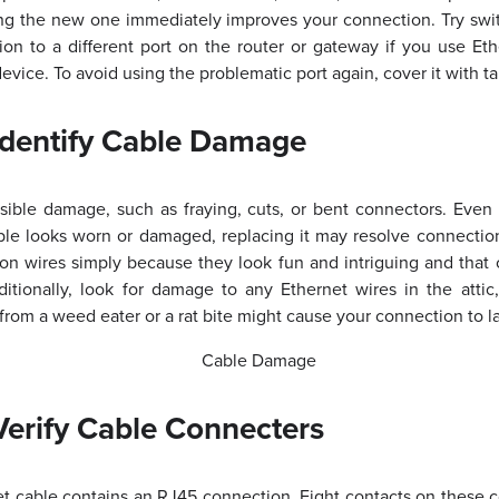
sing the new one immediately improves your connection. Try swi
ion to a different port on the router or gateway if you use Et
evice. To avoid using the problematic port again, cover it with t
Identify Cable Damage
sible damage, such as fraying, cuts, or bent connectors. Even 
able looks worn or damaged, replacing it may resolve connect
 on wires simply because they look fun and intriguing and that
tionally, look for damage to any Ethernet wires in the attic
from a weed eater or a rat bite might cause your connection to lag
erify Cable Connecters
t cable contains an RJ45 connection. Eight contacts on these c