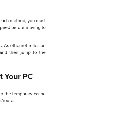
g each method, you must
speed before moving to
 As ethernet relies on
 and then jump to the
t Your PC
 up the temporary cache
/router.