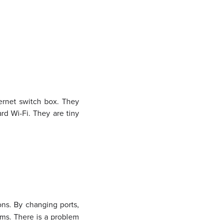
hernet switch box. They
rd Wi-Fi. They are tiny
ons. By changing ports,
lems. There is a problem