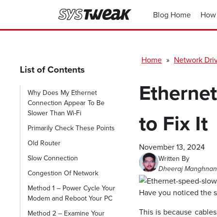
Blog Home
How 
Home
»
Network Dri
List of Contents
Etherne
Why Does My Ethernet
Connection Appear To Be
Slower Than Wi-Fi
to Fix It
Primarily Check These Points
Old Router
November 13, 2024
Slow Connection
Written By
Dheeraj Manghnan
Congestion Of Network
Method 1 – Power Cycle Your
Have you noticed the s
Modem and Reboot Your PC
This is because cables
Method 2 – Examine Your