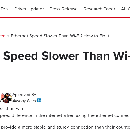
To’s
Driver Updater
Press Release
Research Paper
All 
ver
»
Ethernet Speed Slower Than Wi-Fi? How to Fix It
t Speed Slower Than Wi
Approved By
Akshay Peter
i
peed difference in the internet when using the ethernet connec
 provide a more stable and sturdy connection than their counte