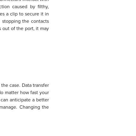
tion caused by filthy,
 a clip to secure it in
, stopping the contacts
 out of the port, it may
 the case. Data transfer
No matter how fast your
 can anticipate a better
n manage. Changing the