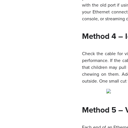
with the old port if u
your Ethernet connect
console, or streaming d
Method 4 – 
Check the cable for vi
performance. If the c
that children may pull
chewing on them. Addi
outside. One small cut 
Method 5 – V
Each end of an Etherne