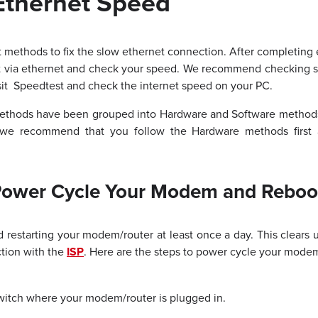
Ethernet Speed
t methods to fix the slow ethernet connection. After completin
et via ethernet and check your speed. We recommend checking 
sit
Speedtest
and check the internet speed on your PC.
ethods have been grouped into Hardware and Software methods.
 we recommend that you follow the Hardware methods first
Power Cycle Your Modem and Reboo
restarting your modem/router at least once a day. This clears
tion with the
ISP
. Here are the steps to power cycle your modem
switch where your modem/router is plugged in.