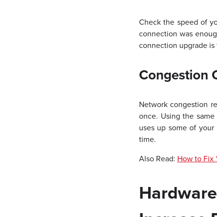
Check the speed of you
connection was enough
connection upgrade is t
Congestion 
Network congestion re
once. Using the same 
uses up some of your 
time.
Also Read:
How to Fix 
Hardwar