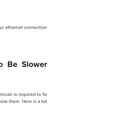
your ethernet connection
o Be Slower
cian is required to fix
ow them. Here is a list