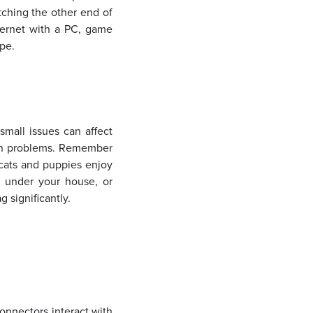
tching the other end of
hernet with a PC, game
ape.
small issues can affect
ion problems. Remember
 cats and puppies enjoy
, under your house, or
 significantly.
onnectors interact with