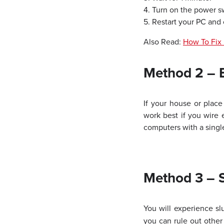
4. Turn on the power s
5. Restart your PC and 
Also Read:
How To Fix 
Method 2 – 
If your house or place
work best if you wire 
computers with a single
Method 3 – S
You will experience s
you can rule out other 