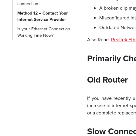
connection
A broken clip may
Method 12 – Contact Your
Misconfigured Int
Internet Service Provider
Outdated Network
Is your Ethernet Connection
Working Fine Now?
Also Read:
Realtek Eth
Primarily Ch
Old Router
If you have recently u
increase in internet s
or a complete replaceme
Slow Connec