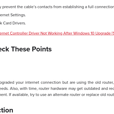
 prevent the cable’s contacts from establishing a full connection
ernet Settings.
 Card Drivers.
ernet Controller Driver Not Working After Windows 10 Upgrade [
eck These Points
pgraded your internet connection but are using the old router
peeds. Also, with time, router hardware may get outdated and re
nt. If available, try to use an alternate router or replace old ro
tion