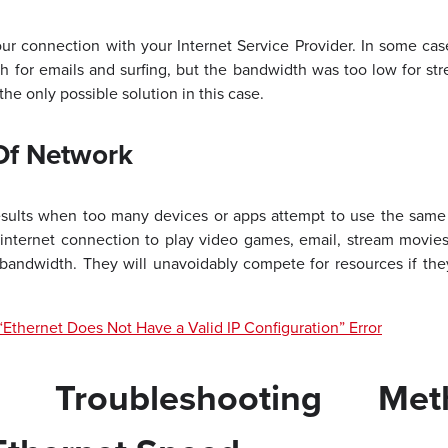
r connection with your Internet Service Provider. In some case
 for emails and surfing, but the bandwidth was too low for str
he only possible solution in this case.
Of Network
sults when too many devices or apps attempt to use the same 
internet connection to play video games, email, stream movies
bandwidth. They will unavoidably compete for resources if they
“Ethernet Does Not Have a Valid IP Configuration” Error
e Troubleshooting Me