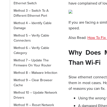
have complained of lo
Ethernet Switch
Method 3 – Switch To A
Different Ethernet Port
If you are facing a sim
Method 4 – Identify Cable
speed.
Damage
Method 5 – Verify Cable
Also Read:
How To Fix 
Connecters
Method 6 – Verify Cable
Why Does M
Category
Than Wi-Fi
Method 7 – Update The
Firmware On Your Router
Method 8 – Malware Infection
Slow ethernet connectio
Method 9 – Clear Browser
them in most cases. Ho
Cache
of reasons you can fix.
Method 10 – Update Network
Drivers
Using the wrong 
Method 11 – Reset Network
A damaged Ether