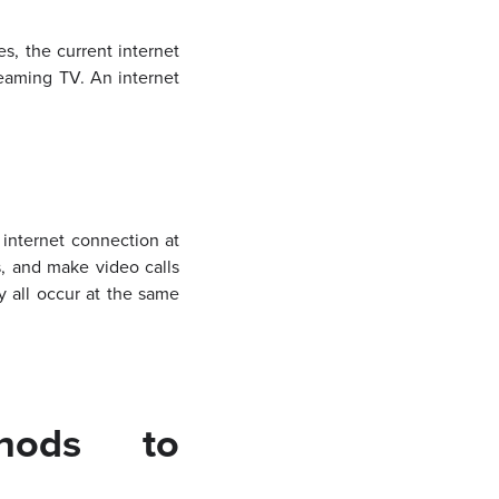
s, the current internet
eaming TV. An internet
internet connection at
, and make video calls
 all occur at the same
thods to