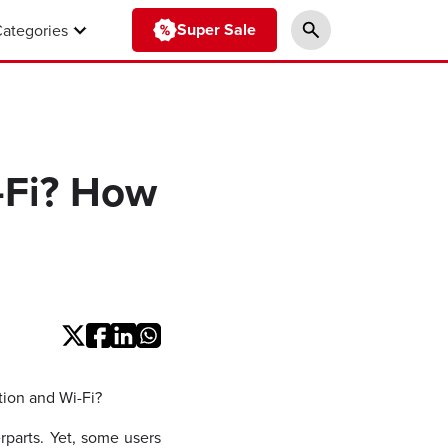
Super Sale
Categories
-Fi? How
tion and Wi-Fi?
rparts. Yet, some users