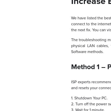
Increase 
We have listed the bes
connect to the intern
the next fix. You can vi
The troubleshooting m
physical LAN cables,
Software methods.
Method 1 – 
ISP experts recommend 
and resets your connec
1. Shutdown Your PC.
2. Turn off the power 
3. Wait for 1 minute.