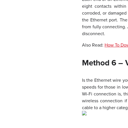
eight contacts within
corroded, or damaged ca
the Ethernet port. The
from fully connecting. 
disconnect.
Also Read:
How To Down
Method 6 – V
Is the Ethernet wire yo
speeds for those in lo
Wi-Fi connection is, th
wireless connection i
cable to a higher categ