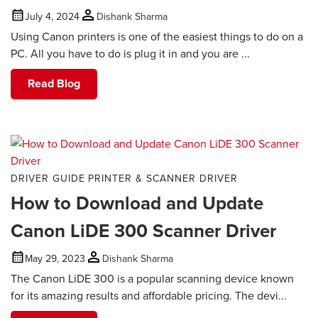
July 4, 2024
Dishank Sharma
Using Canon printers is one of the easiest things to do on a
PC. All you have to do is plug it in and you are ...
Read Blog
DRIVER GUIDE
PRINTER & SCANNER DRIVER
How to Download and Update
Canon LiDE 300 Scanner Driver
May 29, 2023
Dishank Sharma
The Canon LiDE 300 is a popular scanning device known
for its amazing results and affordable pricing. The devi...