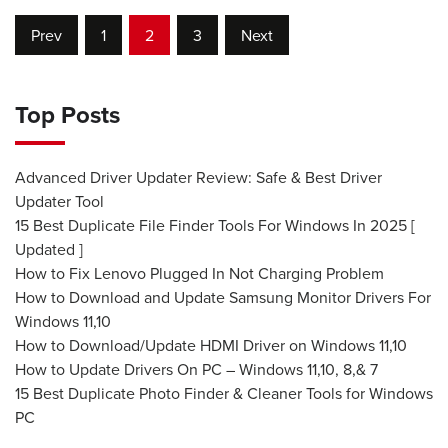
Prev
1
2
3
Next
Top Posts
Advanced Driver Updater Review: Safe & Best Driver
Updater Tool
15 Best Duplicate File Finder Tools For Windows In 2025 [
Updated ]
How to Fix Lenovo Plugged In Not Charging Problem
How to Download and Update Samsung Monitor Drivers For
Windows 11,10
How to Download/Update HDMI Driver on Windows 11,10
How to Update Drivers On PC – Windows 11,10, 8,& 7
15 Best Duplicate Photo Finder & Cleaner Tools for Windows
PC