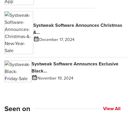
Systweak Software Announces Christmas
&...
December 17, 2024
Systweak Software Announces Exclusive
Black...
November 19, 2024
Seen on
View All