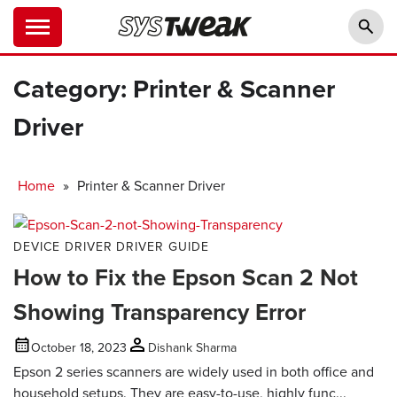
Category:
Printer & Scanner
Driver
Home
»
Printer & Scanner Driver
DEVICE DRIVER
DRIVER GUIDE
How to Fix the Epson Scan 2 Not
Showing Transparency Error
October 18, 2023
Dishank Sharma
Epson 2 series scanners are widely used in both office and
household setups. They are easy-to-use, highly func...