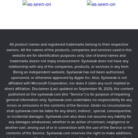
All product names and registered trademarks belong to their respective
owners. All the names of the products, companies and services used in this
website are for identification purposes only. Use of brand names and
trademarks doesn not imply endorsement. Systweak does not have any
relationship with any of the companies, products, or services in any form.
Being an independent website, Systweak has not been authorized,
sponsored, or otherwise approved by Apple Inc. Also, Systweak is not
affiliated with Microsoft Corporation, nor does it claim any such implied or
direct affiliation. Disclaimer (Last updated on September 16, 2021), the content
published on the systweak.com (the “Service”) is for purpose of imparting
general information only. Systweak.com undertakes no responsibility for any
errors or omissions in the contents of the Service. Under no circumstances
shall systweak.com be liable for any direct, indirect , special, consequential,
or incidental damages. Systweak.com also does not assume any liability for
any damages whatsoever, whether in an action of contract, negligence or
another sort, arising out of or in connection with the use of the Service or the
contents of the Service. Systweak.com reserves the right to make additions,