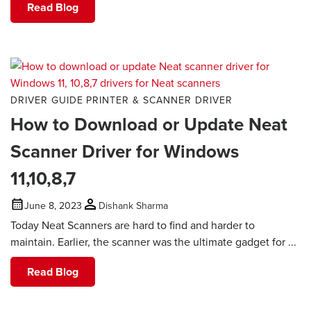
Read Blog
DRIVER GUIDE
PRINTER & SCANNER DRIVER
How to Download or Update Neat
Scanner Driver for Windows
11,10,8,7
June 8, 2023
Dishank Sharma
Today Neat Scanners are hard to find and harder to
maintain. Earlier, the scanner was the ultimate gadget for ...
Read Blog