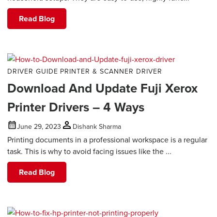
Read Blog
DRIVER GUIDE
PRINTER & SCANNER DRIVER
Download And Update Fuji Xerox
Printer Drivers – 4 Ways
June 29, 2023
Dishank Sharma
Printing documents in a professional workspace is a regular
task. This is why to avoid facing issues like the ...
Read Blog