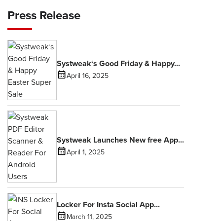
Press Release
Systweak‘s Good Friday & Happy...
April 16, 2025
Systweak Launches New free App...
April 1, 2025
Locker For Insta Social App...
March 11, 2025