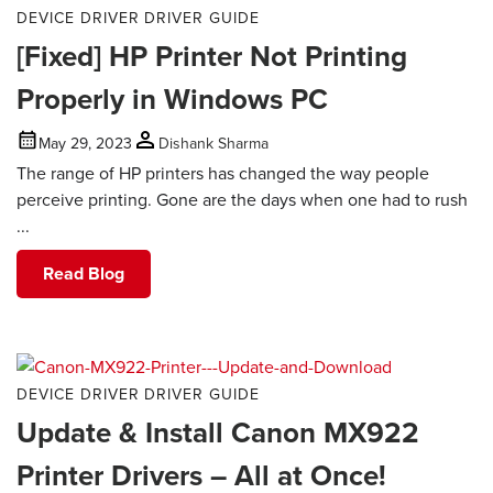
DEVICE DRIVER
DRIVER GUIDE
[Fixed] HP Printer Not Printing
Properly in Windows PC
May 29, 2023
Dishank Sharma
The range of HP printers has changed the way people
perceive printing. Gone are the days when one had to rush
...
Read Blog
DEVICE DRIVER
DRIVER GUIDE
Update & Install Canon MX922
Printer Drivers – All at Once!