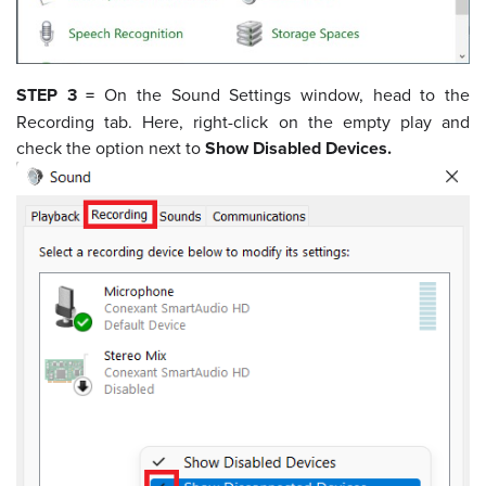
STEP 3 =
On the Sound Settings window, head to the
Recording tab. Here, right-click on the empty play and
check the option next to
Show Disabled Devices.