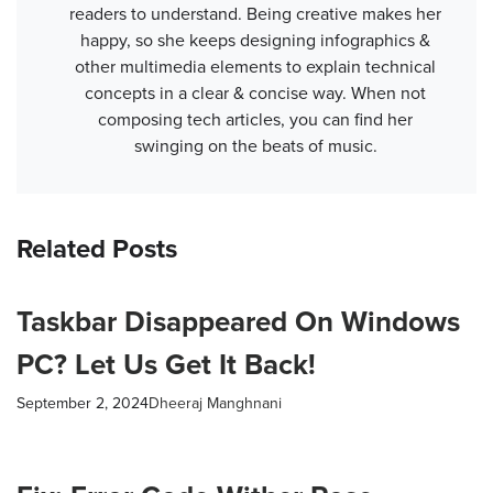
readers to understand. Being creative makes her
happy, so she keeps designing infographics &
other multimedia elements to explain technical
concepts in a clear & concise way. When not
composing tech articles, you can find her
swinging on the beats of music.
Related Posts
Taskbar Disappeared On Windows
PC? Let Us Get It Back!
September 2, 2024
Dheeraj Manghnani