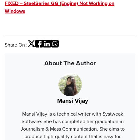
FIXED – SteelSeries GG (Engine) Not Working on
Windows
Share On :
About The Author
Mansi Vijay
Mansi Vijay is a technical writer with Systweak
Software. She has completed her graduation in
Journalism & Mass Communication. She aims to
produce high-quality content that is easy for