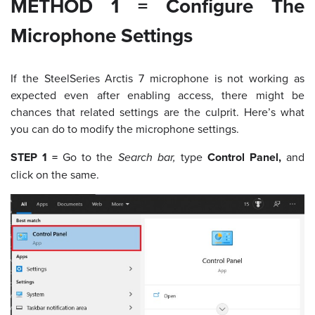
METHOD 1 = Configure The
Microphone Settings
If the SteelSeries Arctis 7 microphone is not working as
expected even after enabling access, there might be
chances that related settings are the culprit. Here’s what
you can do to modify the microphone settings.
STEP 1 =
Go to the
Search bar,
type
Control Panel,
and
click on the same.