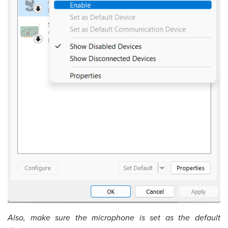
Also, make sure the microphone is set as the default