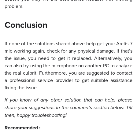
problem.
Conclusion
If none of the solutions shared above help get your Arctis 7
mic working again, check for any physical damage. If that’s
the issue, you need to get it replaced. Alternatively, you
can also try using the microphone on another PC to analyze
the real culprit. Furthermore, you are suggested to contact
a professional service provider to get suitable assistance
fixing the issue.
If you know of any other solution that can help, please
share your suggestions in the comments section below. Till
then, happy troubleshooting!
Recommended :