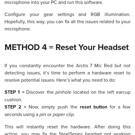
microphone into your PC and run this software.
Configure your gear settings and RGB illumination.
Hopefully, this way, you can fix all the issues related to your
microphone.
METHOD 4 = Reset Your Headset
If you constantly encounter the Arctis 7 Mic Red but not
detecting issues, it’s time to perform a hardware reset to
resolve potential issues. Here’s what you need to do:
STEP 1 =
Discover the
pinhole
located on the left earcup
cushion.
STEP 2 =
Now, simply push the
reset button
for a few
seconds using a
pin
or
paper clip.
This will instantly reset the hardware. After doing this
action, you may fix the SteelSeries headset not working