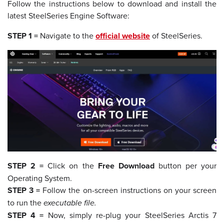
Follow the instructions below to download and install the
latest SteelSeries Engine Software:
STEP 1 =
Navigate to the
official website
of SteelSeries.
STEP 2 =
Click on the
Free Download
button per your
Operating System.
STEP 3 =
Follow the on-screen instructions on your screen
to run the
executable file.
STEP 4 =
Now, simply re-plug your SteelSeries Arctis 7