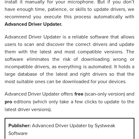
install it manually for your microphone. But if you don’t
have enough time, patience, or skills to update drivers, we
recommend you execute this process automatically with
Advanced Driver Updater
.
Advanced Driver Updater is a reliable software that allows
users to scan and discover the correct drivers and update
them with the latest and most compatible versions. The
software eliminates the risk of downloading wrong or
incompatible drivers, as everything is automated. It holds a
large database of the latest and right drivers so that the
most suitable ones can be downloaded for your devices.
Advanced Driver Updater offers
free
(scan-only version) and
pro
editions (which only take a few clicks to update to the
latest driver versions).
Publisher:
Advanced Driver Updater by Systweak
Software