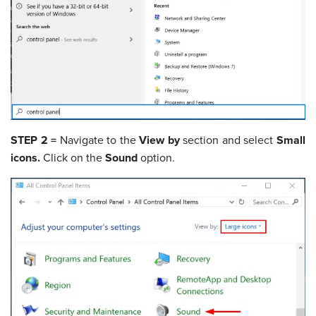
STEP 2 =
Navigate to the
View by
section and select
Small
icons.
Click on the
Sound
option.