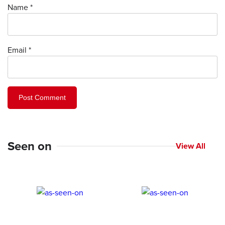
Name
*
Email
*
Seen on
View All