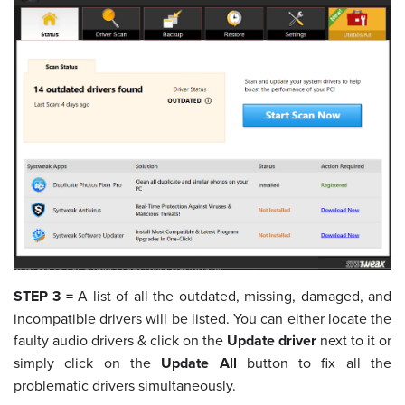
STEP 3 =
A list of all the outdated, missing, damaged, and
incompatible drivers will be listed. You can either locate the
faulty audio drivers & click on the
Update driver
next to it or
simply click on the
Update All
button to fix all the
problematic drivers simultaneously.