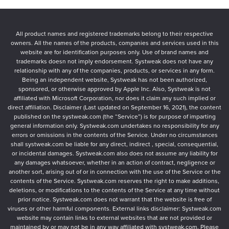
All product names and registered trademarks belong to their respective
owners. All the names of the products, companies and services used in this
website are for identification purposes only. Use of brand names and
trademarks doesn not imply endorsement. Systweak does not have any
relationship with any of the companies, products, or services in any form.
Being an independent website, Systweak has not been authorized,
sponsored, or otherwise approved by Apple Inc. Also, Systweak is not
affiliated with Microsoft Corporation, nor does it claim any such implied or
direct affiliation. Disclaimer (Last updated on September 16, 2021), the content
published on the systweak.com (the “Service”) is for purpose of imparting
general information only. Systweak.com undertakes no responsibility for any
errors or omissions in the contents of the Service. Under no circumstances
shall systweak.com be liable for any direct, indirect , special, consequential,
or incidental damages. Systweak.com also does not assume any liability for
any damages whatsoever, whether in an action of contract, negligence or
another sort, arising out of or in connection with the use of the Service or the
contents of the Service. Systweak.com reserves the right to make additions,
deletions, or modifications to the contents of the Service at any time without
prior notice. Systweak.com does not warrant that the website is free of
viruses or other harmful components. External links disclaimer: Systweak.com
website may contain links to external websites that are not provided or
maintained by or may not be in any way affiliated with systweak.com. Please