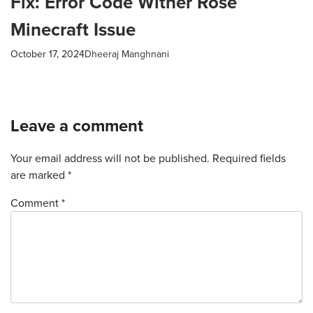
Fix: Error Code Wither Rose
Minecraft Issue
October 17, 2024
Dheeraj Manghnani
Leave a comment
Your email address will not be published.
Required fields
are marked
*
Comment *