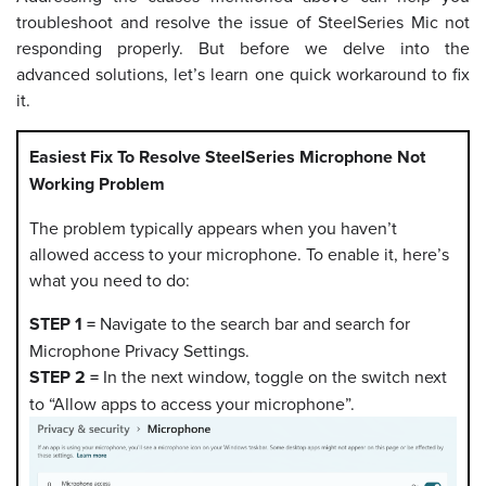
troubleshoot and resolve the issue of SteelSeries Mic not
responding properly. But before we delve into the
advanced solutions, let’s learn one quick workaround to fix
it.
Easiest Fix To Resolve SteelSeries Microphone Not
Working Problem
The problem typically appears when you haven’t
allowed access to your microphone. To enable it, here’s
what you need to do:
STEP 1 =
Navigate to the search bar and search for
Microphone Privacy Settings.
STEP 2 =
In the next window, toggle on the switch next
to “Allow apps to access your microphone”.