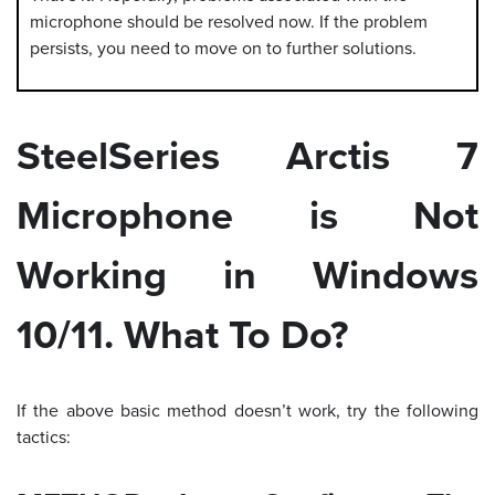
microphone should be resolved now. If the problem
persists, you need to move on to further solutions.
SteelSeries Arctis 7
Microphone is Not
Working in Windows
10/11. What To Do?
If the above basic method doesn’t work, try the following
tactics: