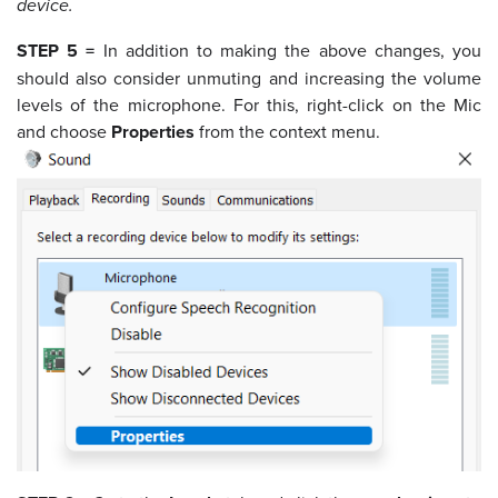
device.
STEP 5 =
In addition to making the above changes, you
should also consider unmuting and increasing the volume
levels of the microphone. For this, right-click on the Mic
and choose
Properties
from the context menu.