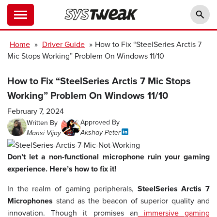
Home
»
Driver Guide
»
How to Fix “SteelSeries Arctis 7
Mic Stops Working” Problem On Windows 11/10
How to Fix “SteelSeries Arctis 7 Mic Stops
Working” Problem On Windows 11/10
February 7, 2024
Approved By
Written By
Akshay Peter
Mansi Vijay
Don’t let a non-functional microphone ruin your gaming
experience. Here’s how to fix it!
In the realm of gaming peripherals,
SteelSeries Arctis 7
Microphones
stand as the beacon of superior quality and
innovation. Though it promises an
immersive gaming