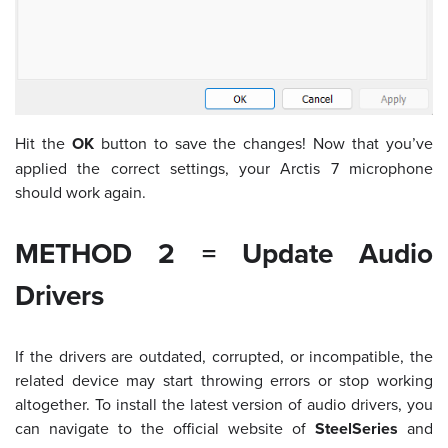
Hit the
OK
button to save the changes! Now that you’ve
applied the correct settings, your Arctis 7 microphone
should work again.
METHOD 2 = Update Audio
Drivers
If the drivers are outdated, corrupted, or incompatible, the
related device may start throwing errors or stop working
altogether. To install the latest version of audio drivers, you
can navigate to the
official website of
SteelSeries
and