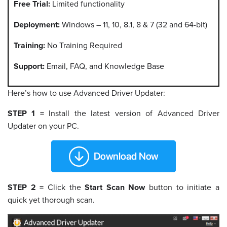
Free Trial:
Limited functionality
Deployment:
Windows – 11, 10, 8.1, 8 & 7 (32 and 64-bit)
Training:
No Training Required
Support:
Email, FAQ, and Knowledge Base
Here’s how to use Advanced Driver Updater:
STEP 1 =
Install the latest version of Advanced Driver
Updater on your PC.
STEP 2 =
Click the
Start Scan Now
button to initiate a
quick yet thorough scan.