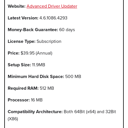
Website:
Advanced Driver Updater
Latest Version:
4.6.1086.4293
Money-Back Guarantee:
60 days
License Type:
Subscription
Price:
$39.95 (Annual)
Setup Size:
11.9MB
Minimum Hard Disk Space:
500 MB
Required RAM:
512 MB
Processor:
16 MB
Compatibility Architecture:
Both 64Bit (x64) and 32Bit
(X86)