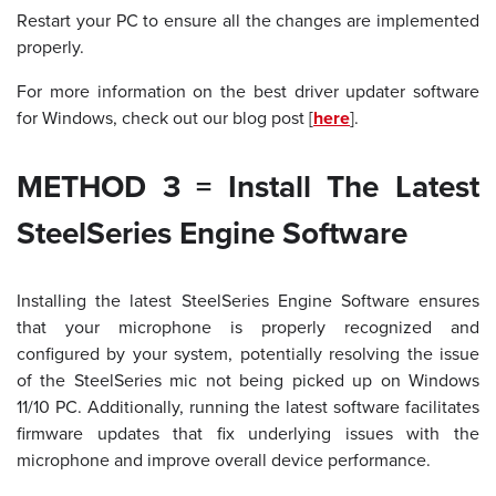
Restart your PC to ensure all the changes are implemented
properly.
For more information on the best driver updater software
for Windows, check out our blog post [
here
].
METHOD 3 = Install The Latest
SteelSeries Engine Software
Installing the latest SteelSeries Engine Software ensures
that your microphone is properly recognized and
configured by your system, potentially resolving the issue
of the SteelSeries mic not being picked up on Windows
11/10 PC. Additionally, running the latest software facilitates
firmware updates that fix underlying issues with the
microphone and improve overall device performance.