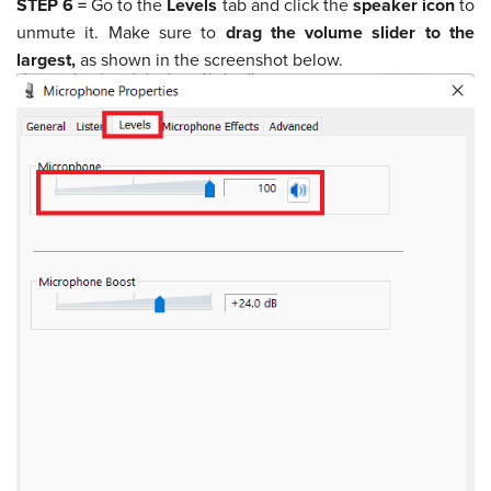
STEP 6 =
Go to the
Levels
tab and click the
speaker icon
to
unmute it. Make sure to
drag the volume slider to the
largest,
as shown in the screenshot below.