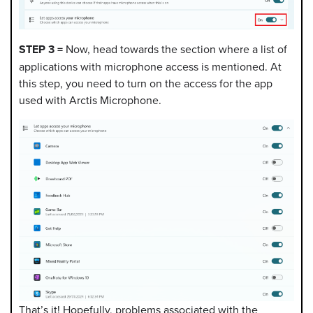
STEP 3 =
Now, head towards the section where a list of
applications with microphone access is mentioned. At
this step, you need to turn on the access for the app
used with Arctis Microphone.
That’s it! Hopefully, problems associated with the