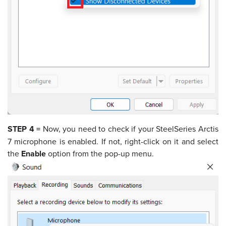
STEP 4 =
Now, you need to check if your SteelSeries Arctis
7 microphone is enabled. If not, right-click on it and select
the
Enable
option from the pop-up menu.