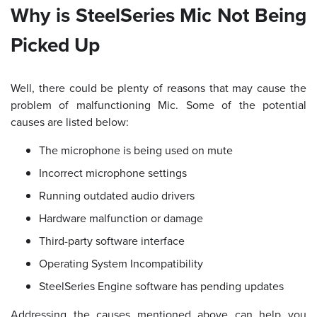
Why is SteelSeries Mic Not Being
Picked Up
Well, there could be plenty of reasons that may cause the
problem of malfunctioning Mic. Some of the potential
causes are listed below:
The microphone is being used on mute
Incorrect microphone settings
Running outdated audio drivers
Hardware malfunction or damage
Third-party software interface
Operating System Incompatibility
SteelSeries Engine software has pending updates
Addressing the causes mentioned above can help you