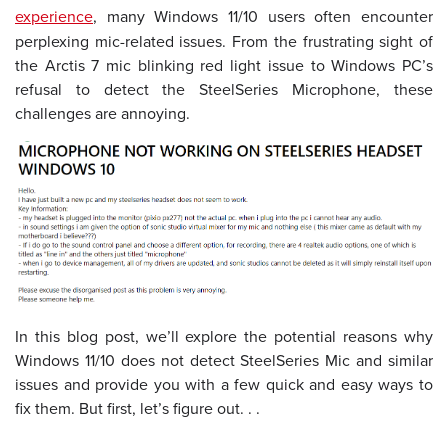
experience
, many Windows 11/10 users often encounter
perplexing mic-related issues. From the frustrating sight of
the Arctis 7 mic blinking red light issue to Windows PC’s
refusal to detect the SteelSeries Microphone, these
challenges are annoying.
In this blog post, we’ll explore the potential reasons why
Windows 11/10 does not detect SteelSeries Mic and similar
issues and provide you with a few quick and easy ways to
fix them. But first, let’s figure out. . .