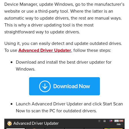
Device Manager, update Windows, go to the manufacturer’s
website or use a third-party tool. Where the latter is an
automatic way to update drivers, the rest are manual ways.
This is why a driver updating tool is the most
straightforward way to update drivers.
Using it, you can easily detect and update outdated drives.
To use
Advanced Driver Updater
, follow these steps:
Download and install the best driver updater for
Windows.
Launch Advanced Driver Updater and click Start Scan
Now to scan the PC for outdated drivers.