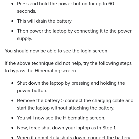
Press and hold the power button for up to 60
seconds.
This will drain the battery.
Then power the laptop by connecting it to the power
supply.
You should now be able to see the login screen.
If the above technique did not help, try the following steps
to bypass the Hibernating screen.
Shut down the laptop by pressing and holding the
power button.
Remove the battery > connect the charging cable and
start the laptop without attaching the battery.
You will now see the Hibernating screen.
Now, force shut down your laptop as in Step 1.
When it completely shuts down, connect the battery