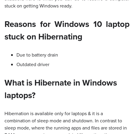
stuck on getting Windows ready.
Reasons for Windows 10 laptop
stuck on Hibernating
Due to battery drain
Outdated driver
What is Hibernate in Windows
laptops?
Hibernation is available only for laptops & it is a
combination of sleep mode and shutdown. In contrast to
sleep mode, where the running apps and files are stored in