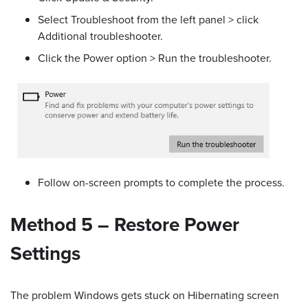
Select Troubleshoot from the left panel > click
Additional troubleshooter.
Click the Power option > Run the troubleshooter.
Follow on-screen prompts to complete the process.
Method 5 – Restore Power
Settings
The problem Windows gets stuck on Hibernating screen