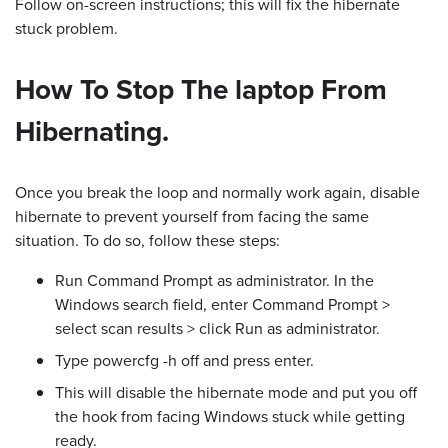
Follow on-screen instructions; this will fix the hibernate
stuck problem.
How To Stop The laptop From
Hibernating.
Once you break the loop and normally work again, disable
hibernate to prevent yourself from facing the same
situation. To do so, follow these steps:
Run Command Prompt as administrator. In the
Windows search field, enter Command Prompt >
select scan results > click Run as administrator.
Type powercfg -h off and press enter.
This will disable the hibernate mode and put you off
the hook from facing Windows stuck while getting
ready.