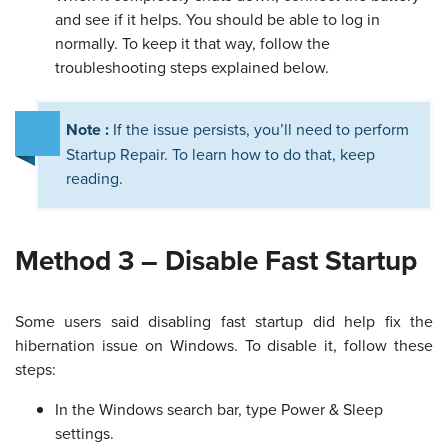
and see if it helps. You should be able to log in
normally. To keep it that way, follow the
troubleshooting steps explained below.
Note :
If the issue persists, you’ll need to perform
Startup Repair. To learn how to do that, keep
reading.
Method 3 – Disable Fast Startup
Some users said disabling fast startup did help fix the
hibernation issue on Windows. To disable it, follow these
steps:
In the Windows search bar, type Power & Sleep
settings.