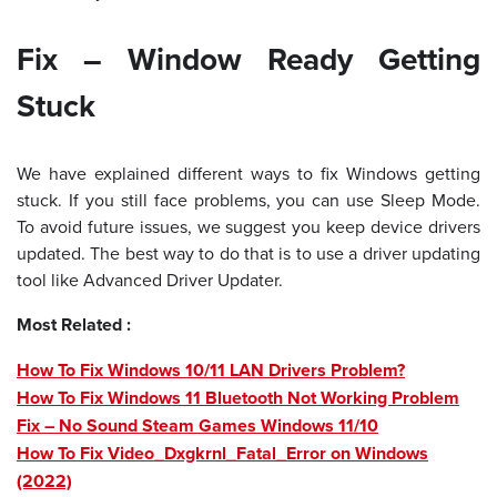
Fix – Window Ready Getting
Stuck
We have explained different ways to fix Windows getting
stuck. If you still face problems, you can use Sleep Mode.
To avoid future issues, we suggest you keep device drivers
updated. The best way to do that is to use a driver updating
tool like Advanced Driver Updater.
Most Related :
How To Fix Windows 10/11 LAN Drivers Problem?
How To Fix Windows 11 Bluetooth Not Working Problem
Fix – No Sound Steam Games Windows 11/10
How To Fix Video_Dxgkrnl_Fatal_Error on Windows
(2022)