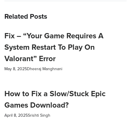
Related Posts
Fix – “Your Game Requires A
System Restart To Play On
Valorant” Error
May 8, 2025
Dheeraj Manghnani
How to Fix a Slow/Stuck Epic
Games Download?
April 8, 2025
Srishti Singh