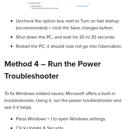
Uncheck the option box next to Turn on fast startup
(recommended) > click the Save changes button.
Shut down the PC, and wait for 20 to 30 seconds.
Restart the PC; it should now not go into hibernation.
Method 4 – Run the Power
Troubleshooter
To fix Windows-related issues, Microsoft offers a built-in
troubleshooter. Using it, run the power troubleshooter and
see if it helps.
Press Windows + I to open Windows settings.
Click Update & Security.