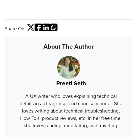
Share On :
About The Author
Preeti Seth
A UX writer who loves explaining technical
details in a clear, crisp, and concise manner. She
loves writing about technical troubleshooting,
How-To's, product reviews, etc. In her free time,
she loves reading, meditating, and traveling.