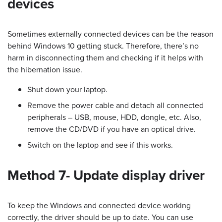
devices
Sometimes externally connected devices can be the reason
behind Windows 10 getting stuck. Therefore, there’s no
harm in disconnecting them and checking if it helps with
the hibernation issue.
Shut down your laptop.
Remove the power cable and detach all connected
peripherals – USB, mouse, HDD, dongle, etc. Also,
remove the CD/DVD if you have an optical drive.
Switch on the laptop and see if this works.
Method 7- Update display driver
To keep the Windows and connected device working
correctly, the driver should be up to date. You can use