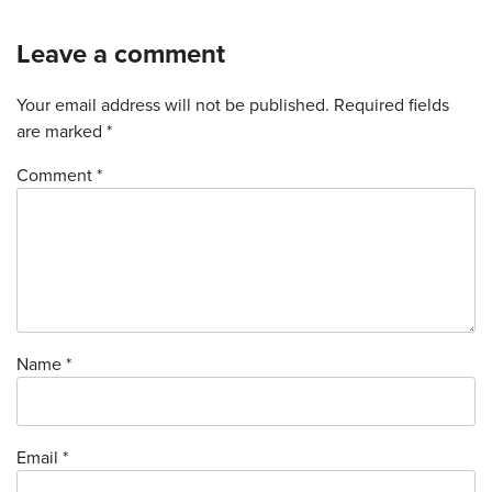
Leave a comment
Your email address will not be published.
Required fields
are marked
*
Comment *
Name
*
Email
*