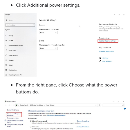
Click Additional power settings.
From the right pane, click Choose what the power
buttons do.