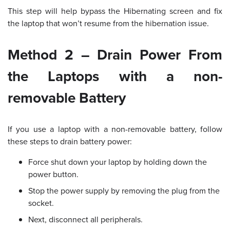
This step will help bypass the Hibernating screen and fix
the laptop that won’t resume from the hibernation issue.
Method 2 – Drain Power From
the Laptops with a non-
removable Battery
If you use a laptop with a non-removable battery, follow
these steps to drain battery power:
Force shut down your laptop by holding down the
power button.
Stop the power supply by removing the plug from the
socket.
Next, disconnect all peripherals.