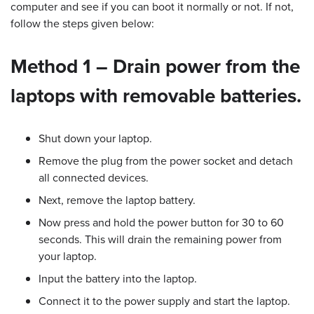
computer and see if you can boot it normally or not. If not,
follow the steps given below:
Method 1 – Drain power from the
laptops with removable batteries.
Shut down your laptop.
Remove the plug from the power socket and detach
all connected devices.
Next, remove the laptop battery.
Now press and hold the power button for 30 to 60
seconds. This will drain the remaining power from
your laptop.
Input the battery into the laptop.
Connect it to the power supply and start the laptop.