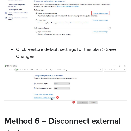
Click Restore default settings for this plan > Save
Changes.
Method 6 – Disconnect external