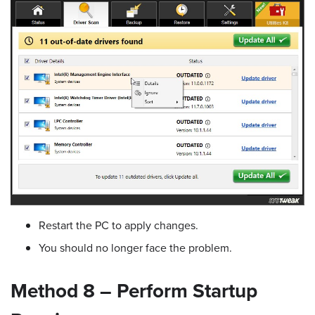
Restart the PC to apply changes.
You should no longer face the problem.
Method 8 – Perform Startup