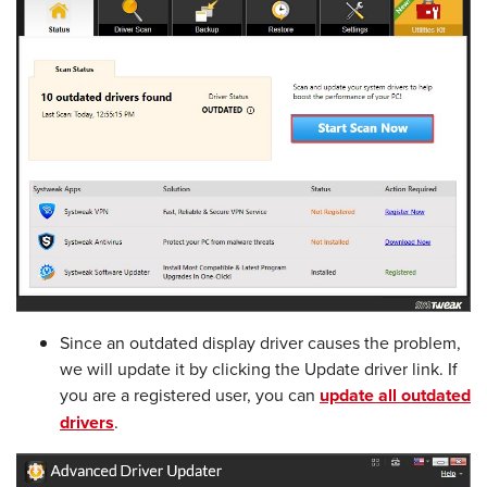
Since an outdated display driver causes the problem,
we will update it by clicking the Update driver link. If
you are a registered user, you can
update all outdated
drivers
.