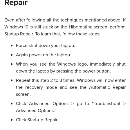
Repair
Even after following all the techniques mentioned above, if
Windows 10 is still stuck on the Hibernating screen, perform
Startup Repair. To learn that, follow these steps:
Force shut down your laptop.
Again power on the laptop.
When you see the Windows logo, immediately shut
down the laptop by pressing the power button.
Repeat this step 2 to 3 times. Windows will now enter
the recovery mode and see the Automatic Repair
screen.
Click Advanced Options > go to “Troubleshoot >
Advanced Options.”
Click Start-up Repair.