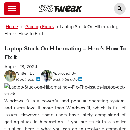
Home
»
Gaming Errors
»
Laptop Stuck On Hibernating –
Here’s How To Fix It
Laptop Stuck On Hibernating – Here’s How To
Fix It
August 13, 2024
Written By
Approved By
Preeti Seth
Srishti Sisodia
Windows 10 is a powerful and popular operating system,
and users love it more than Windows 11, which is full of
issues. However, some users have lately complained of
getting stuck in hibernation. If you are stuck in a similar
situation, here is what you can do to resolve a computer