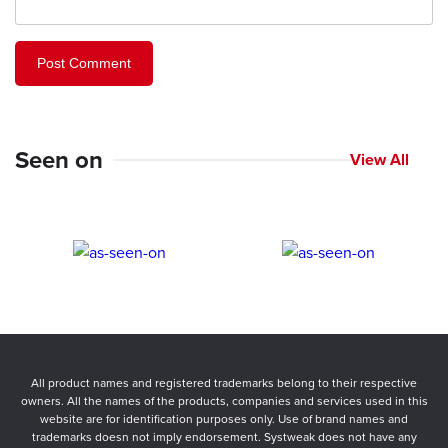
Seen on
View All
All product names and registered trademarks belong to their respective
owners. All the names of the products, companies and services used in this
website are for identification purposes only. Use of brand names and
trademarks doesn not imply endorsement. Systweak does not have any