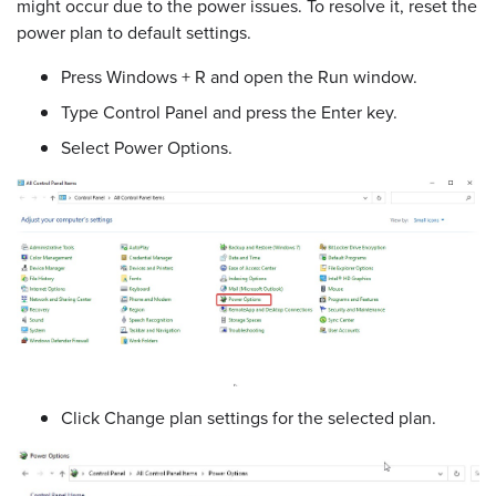
might occur due to the power issues. To resolve it, reset the
power plan to default settings.
Press Windows + R and open the Run window.
Type Control Panel and press the Enter key.
Select Power Options.
Click Change plan settings for the selected plan.