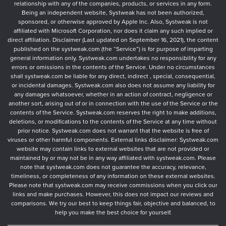
relationship with any of the companies, products, or services in any form.
Being an independent website, Systweak has not been authorized,
sponsored, or otherwise approved by Apple Inc. Also, Systweak is not
affiliated with Microsoft Corporation, nor does it claim any such implied or
direct affiliation. Disclaimer (Last updated on September 16, 2021), the content
published on the systweak.com (the “Service”) is for purpose of imparting
general information only. Systweak.com undertakes no responsibility for any
errors or omissions in the contents of the Service. Under no circumstances
shall systweak.com be liable for any direct, indirect , special, consequential,
or incidental damages. Systweak.com also does not assume any liability for
any damages whatsoever, whether in an action of contract, negligence or
another sort, arising out of or in connection with the use of the Service or the
contents of the Service. Systweak.com reserves the right to make additions,
deletions, or modifications to the contents of the Service at any time without
prior notice. Systweak.com does not warrant that the website is free of
viruses or other harmful components. External links disclaimer: Systweak.com
website may contain links to external websites that are not provided or
maintained by or may not be in any way affiliated with systweak.com. Please
note that systweak.com does not guarantee the accuracy, relevance,
timeliness, or completeness of any information on these external websites.
Please note that systweak.com may receive commissions when you click our
links and make purchases. However, this does not impact our reviews and
comparisons. We try our best to keep things fair, objective and balanced, to
help you make the best choice for yourself.