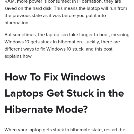
RAM, more power is consumed; in Hibernation, they are
saved on the hard disk. This means the laptop will run from
the previous state as it was before you put it into
hibernation.
But sometimes, the laptop can take longer to boot, meaning
Windows 10 gets stuck in hibernation. Luckily, there are
different ways to fix Windows 10 stuck, and this post
explains how.
How To Fix Windows
Laptops Get Stuck in the
Hibernate Mode?
When your laptop gets stuck in hibernate state, restart the