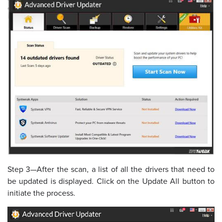
Step 3—After the scan, a list of all the drivers that need to
be updated is displayed. Click on the Update All button to
initiate the process.