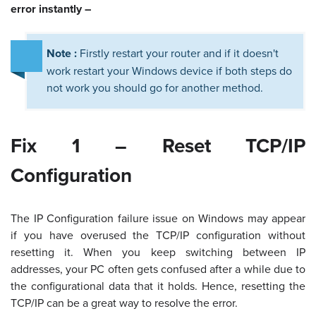
error instantly –
Note :
Firstly restart your router and if it doesn't
work restart your Windows device if both steps do
not work you should go for another method.
Fix 1 – Reset TCP/IP
Configuration
The IP Configuration failure issue on Windows may appear
if you have overused the TCP/IP configuration without
resetting it. When you keep switching between IP
addresses, your PC often gets confused after a while due to
the configurational data that it holds. Hence, resetting the
TCP/IP can be a great way to resolve the error.