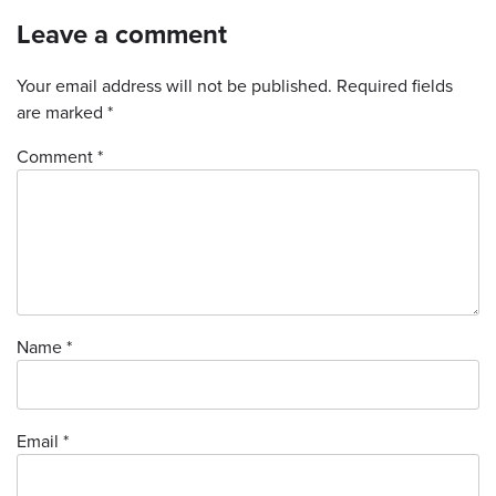
Leave a comment
Your email address will not be published.
Required fields
are marked
*
Comment *
Name
*
Email
*