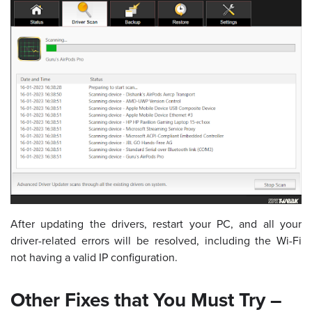
After updating the drivers, restart your PC, and all your
driver-related errors will be resolved, including the Wi-Fi
not having a valid IP configuration.
Other Fixes that You Must Try –