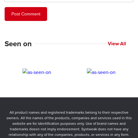
Seen on
View All
All product names and registered trademarks belong to their respective
owners. All the names of the products, companies and services used in this
website are for identification purposes only. Use of brand names and
trademarks doesn not imply endorsement. Systweak does not have any
relationship with any of the companies, products, or services in any form.