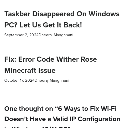
Taskbar Disappeared On Windows
PC? Let Us Get It Back!
September 2, 2024
Dheeraj Manghnani
Fix: Error Code Wither Rose
Minecraft Issue
October 17, 2024
Dheeraj Manghnani
One thought on “6 Ways to Fix Wi-Fi
Doesn’t Have a Valid IP Configuration