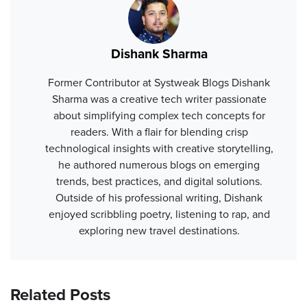
Dishank Sharma
Former Contributor at Systweak Blogs Dishank
Sharma was a creative tech writer passionate
about simplifying complex tech concepts for
readers. With a flair for blending crisp
technological insights with creative storytelling,
he authored numerous blogs on emerging
trends, best practices, and digital solutions.
Outside of his professional writing, Dishank
enjoyed scribbling poetry, listening to rap, and
exploring new travel destinations.
Related Posts