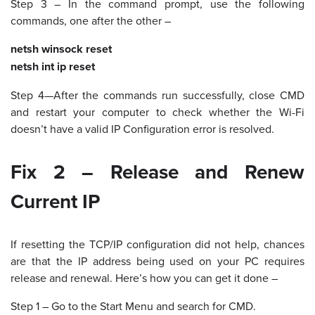
Step 3 – In the command prompt, use the following
commands, one after the other –
netsh winsock reset
netsh int ip reset
Step 4—After the commands run successfully, close CMD
and restart your computer to check whether the Wi-Fi
doesn’t have a valid IP Configuration error is resolved.
Fix 2 – Release and Renew
Current IP
If resetting the TCP/IP configuration did not help, chances
are that the IP address being used on your PC requires
release and renewal. Here’s how you can get it done –
Step 1 – Go to the Start Menu and search for CMD.