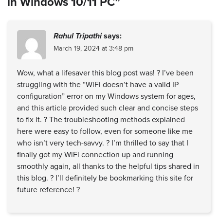
in Windows 10/11 PC”
Rahul Tripathi
says:
March 19, 2024 at 3:48 pm
Wow, what a lifesaver this blog post was! ? I’ve been
struggling with the “WiFi doesn’t have a valid IP
configuration” error on my Windows system for ages,
and this article provided such clear and concise steps
to fix it. ?️ The troubleshooting methods explained
here were easy to follow, even for someone like me
who isn’t very tech-savvy. ? I’m thrilled to say that I
finally got my WiFi connection up and running
smoothly again, all thanks to the helpful tips shared in
this blog. ? I’ll definitely be bookmarking this site for
future reference! ?