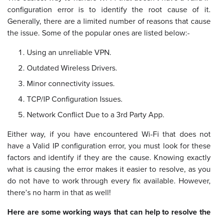
configuration error is to identify the root cause of it.
Generally, there are a limited number of reasons that cause
the issue. Some of the popular ones are listed below:-
Using an unreliable VPN.
Outdated Wireless Drivers.
Minor connectivity issues.
TCP/IP Configuration Issues.
Network Conflict Due to a 3rd Party App.
Either way, if you have encountered Wi-Fi that does not
have a Valid IP configuration error, you must look for these
factors and identify if they are the cause. Knowing exactly
what is causing the error makes it easier to resolve, as you
do not have to work through every fix available. However,
there’s no harm in that as well!
Here are some working ways that can help to resolve the