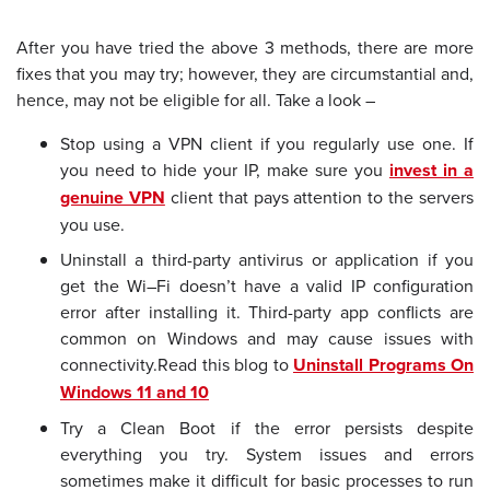
After you have tried the above 3 methods, there are more
fixes that you may try; however, they are circumstantial and,
hence, may not be eligible for all. Take a look –
Stop using a VPN client if you regularly use one. If
you need to hide your IP, make sure you
invest in a
genuine VPN
client that pays attention to the servers
you use.
Uninstall a third-party antivirus or application if you
get the Wi–Fi doesn’t have a valid IP configuration
error after installing it. Third-party app conflicts are
common on Windows and may cause issues with
connectivity.
Read this blog to
Uninstall Programs On
Windows 11 and 10
Try a Clean Boot if the error persists despite
everything you try. System issues and errors
sometimes make it difficult for basic processes to run