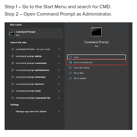
Step 1 – Go to the Start Menu and search for CMD.
Step 2 – Open Command Prompt as Administrator.