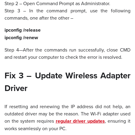
Step 2 – Open Command Prompt as Administrator.
Step 3 – In the command prompt, use the following
commands, one after the other –
ipconfig /release
ipconfig /renew
Step 4—After the commands run successfully, close CMD
and restart your computer to check the error is resolved.
Fix 3 – Update Wireless Adapter
Driver
If resetting and renewing the IP address did not help, an
outdated driver may be the reason. The Wi-Fi adapter used
on the system requires
regular driver updates
, ensuring it
works seamlessly on your PC.