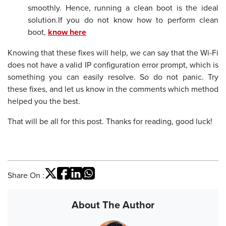
smoothly. Hence, running a clean boot is the ideal
solution.
If you do not know how to perform clean
boot,
know here
Knowing that these fixes will help, we can say that the Wi-Fi
does not have a valid IP configuration error prompt, which is
something you can easily resolve. So do not panic. Try
these fixes, and let us know in the comments which method
helped you the best.
That will be all for this post. Thanks for reading, good luck!
Share On :
About The Author