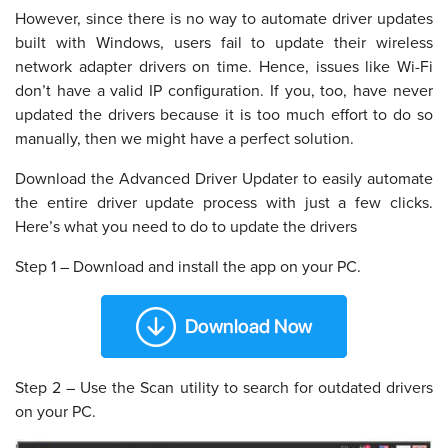
However, since there is no way to automate driver updates
built with Windows, users fail to update their wireless
network adapter drivers on time. Hence, issues like Wi-Fi
don’t have a valid IP configuration. If you, too, have never
updated the drivers because it is too much effort to do so
manually, then we might have a perfect solution.
Download the Advanced Driver Updater to easily automate
the entire driver update process with just a few clicks.
Here’s what you need to do to update the drivers
Step 1 – Download and install the app on your PC.
Step 2 – Use the Scan utility to search for outdated drivers
on your PC.