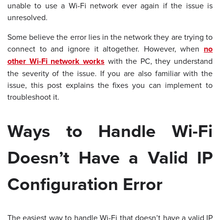
unable to use a Wi-Fi network ever again if the issue is
unresolved.
Some believe the error lies in the network they are trying to
connect to and ignore it altogether. However, when
no
other Wi-Fi network works
with the PC, they understand
the severity of the issue. If you are also familiar with the
issue, this post explains the fixes you can implement to
troubleshoot it.
Ways to Handle Wi-Fi
Doesn’t Have a Valid IP
Configuration Error
The easiest way to handle Wi-Fi that doesn’t have a valid IP