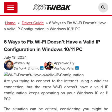
Home
»
Driver Guide
»
6 Ways to Fix Wi-Fi Doesn’t Have
a Valid IP Configuration in Windows 10/11 PC
6 Ways to Fix Wi-Fi Doesn’t Have a Valid IP
Configuration in Windows 10/11 PC
July 18, 2024
Written By
Approved By
Dishank Sharma
Akshay Peter
Are you trying to connect to the internet using a wireless
connection, but the error Wi-Fi doesn’t have a valid IP
configuration keeps appearing on your Windows 10 or 11
PC?
The situation can be critical, considering you might be