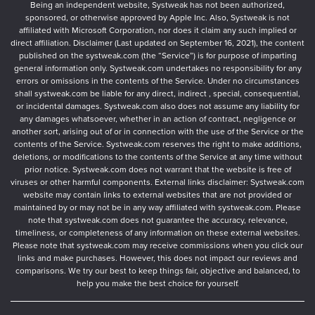
Being an independent website, Systweak has not been authorized,
sponsored, or otherwise approved by Apple Inc. Also, Systweak is not
affiliated with Microsoft Corporation, nor does it claim any such implied or
direct affiliation. Disclaimer (Last updated on September 16, 2021), the content
published on the systweak.com (the “Service”) is for purpose of imparting
general information only. Systweak.com undertakes no responsibility for any
errors or omissions in the contents of the Service. Under no circumstances
shall systweak.com be liable for any direct, indirect , special, consequential,
or incidental damages. Systweak.com also does not assume any liability for
any damages whatsoever, whether in an action of contract, negligence or
another sort, arising out of or in connection with the use of the Service or the
contents of the Service. Systweak.com reserves the right to make additions,
deletions, or modifications to the contents of the Service at any time without
prior notice. Systweak.com does not warrant that the website is free of
viruses or other harmful components. External links disclaimer: Systweak.com
website may contain links to external websites that are not provided or
maintained by or may not be in any way affiliated with systweak.com. Please
note that systweak.com does not guarantee the accuracy, relevance,
timeliness, or completeness of any information on these external websites.
Please note that systweak.com may receive commissions when you click our
links and make purchases. However, this does not impact our reviews and
comparisons. We try our best to keep things fair, objective and balanced, to
help you make the best choice for yourself.